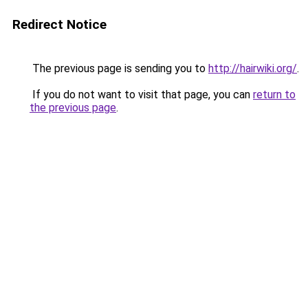
Redirect Notice
The previous page is sending you to
http://hairwiki.org/
.
If you do not want to visit that page, you can
return to
the previous page
.