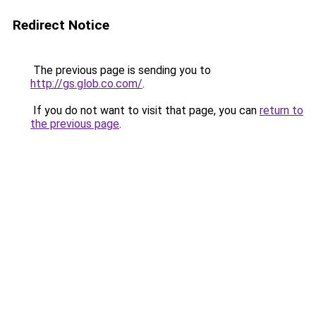
Redirect Notice
The previous page is sending you to
http://gs.glob.co.com/
.
If you do not want to visit that page, you can
return to
the previous page
.