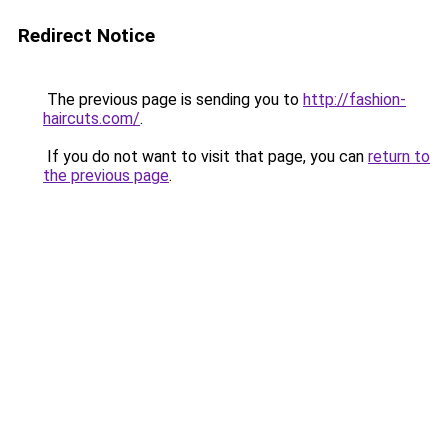
Redirect Notice
The previous page is sending you to
http://fashion-
haircuts.com/
.
If you do not want to visit that page, you can
return to
the previous page
.