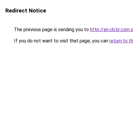
Redirect Notice
The previous page is sending you to
http://en.cb.br.com.
If you do not want to visit that page, you can
return to t