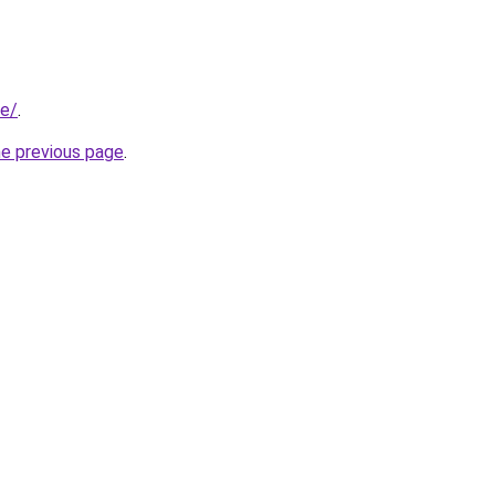
se/
.
he previous page
.