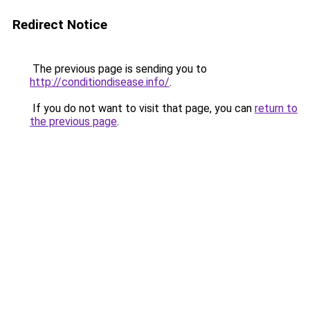
Redirect Notice
The previous page is sending you to
http://conditiondisease.info/
.
If you do not want to visit that page, you can
return to
the previous page
.