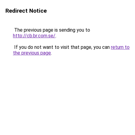
Redirect Notice
The previous page is sending you to
http://cb.br.com.se/
.
If you do not want to visit that page, you can
return to
the previous page
.