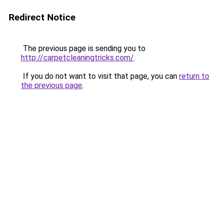
Redirect Notice
The previous page is sending you to
http://carpetcleaningtricks.com/
.
If you do not want to visit that page, you can
return to
the previous page
.