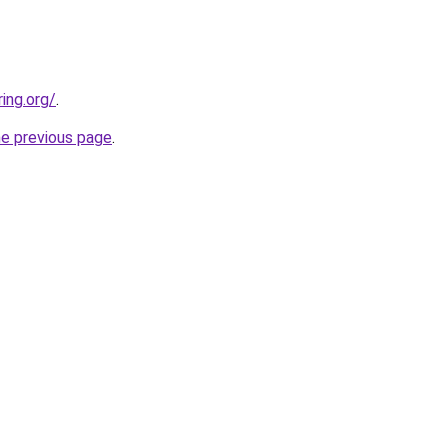
ing.org/
.
he previous page
.