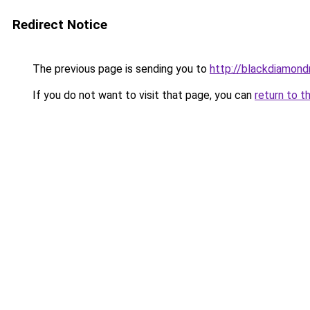
Redirect Notice
The previous page is sending you to
http://blackdiamondr
If you do not want to visit that page, you can
return to t