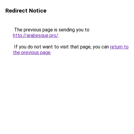
Redirect Notice
The previous page is sending you to
http://arabesque.pro/
.
If you do not want to visit that page, you can
return to
the previous page
.