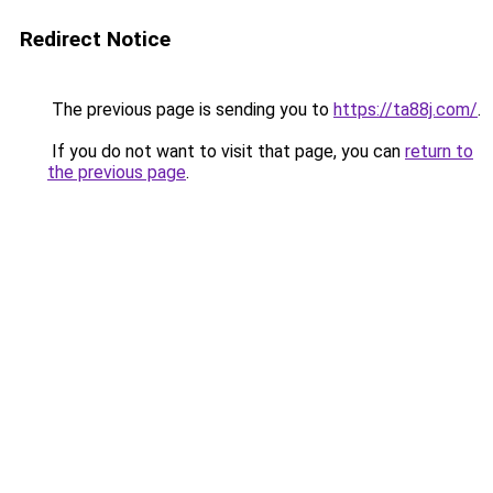
Redirect Notice
The previous page is sending you to
https://ta88j.com/
.
If you do not want to visit that page, you can
return to
the previous page
.