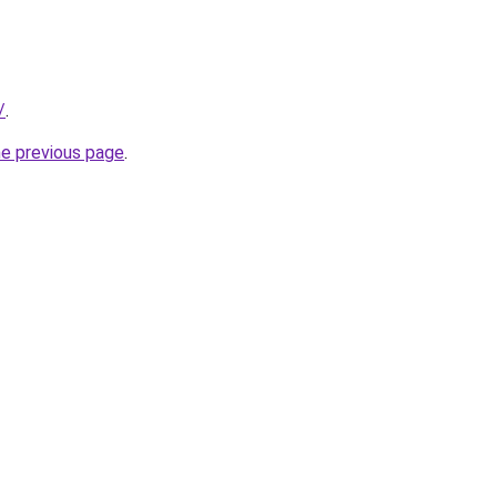
/
.
he previous page
.