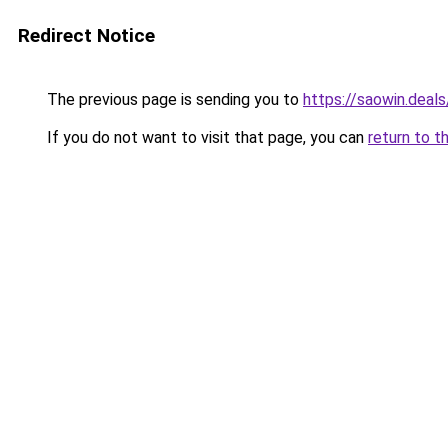
Redirect Notice
The previous page is sending you to
https://saowin.deals
If you do not want to visit that page, you can
return to t