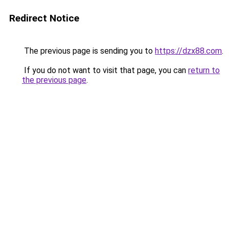
Redirect Notice
The previous page is sending you to
https://dzx88.com
.
If you do not want to visit that page, you can
return to
the previous page
.