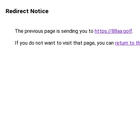
Redirect Notice
The previous page is sending you to
https://88aa.golf
.
If you do not want to visit that page, you can
return to t