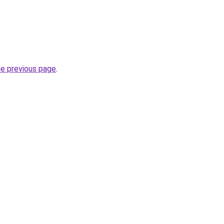
he previous page
.