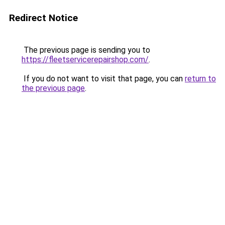
Redirect Notice
The previous page is sending you to
https://fleetservicerepairshop.com/
.
If you do not want to visit that page, you can
return to
the previous page
.