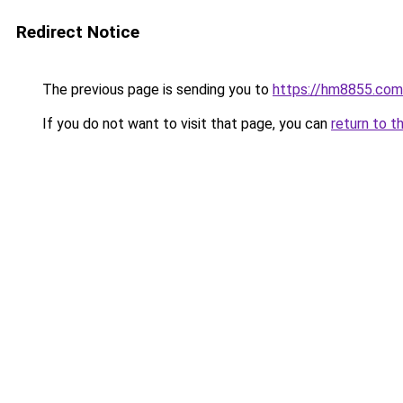
Redirect Notice
The previous page is sending you to
https://hm8855.com
If you do not want to visit that page, you can
return to t