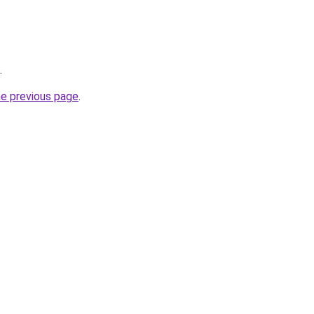
.
he previous page
.