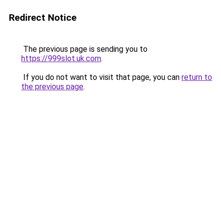
Redirect Notice
The previous page is sending you to
https://999slot.uk.com
.
If you do not want to visit that page, you can
return to
the previous page
.