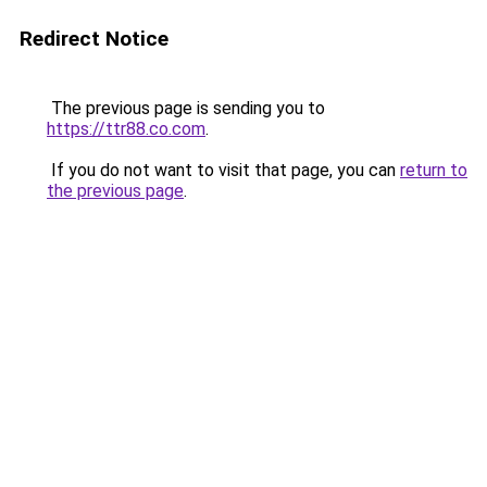
Redirect Notice
The previous page is sending you to
https://ttr88.co.com
.
If you do not want to visit that page, you can
return to
the previous page
.