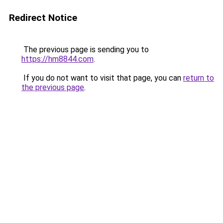
Redirect Notice
The previous page is sending you to
https://hm8844.com
.
If you do not want to visit that page, you can
return to
the previous page
.