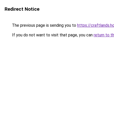
Redirect Notice
The previous page is sending you to
https://craftlands.h
If you do not want to visit that page, you can
return to t