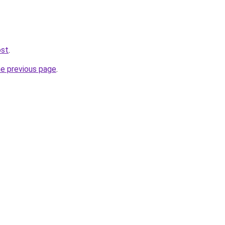
ost
.
he previous page
.