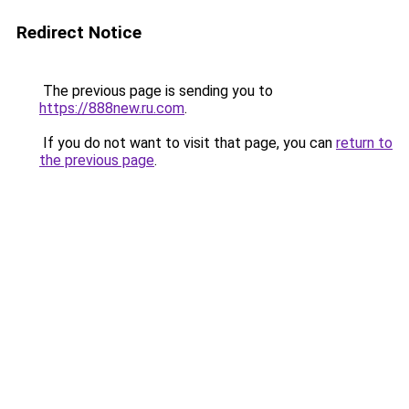
Redirect Notice
The previous page is sending you to
https://888new.ru.com
.
If you do not want to visit that page, you can
return to
the previous page
.