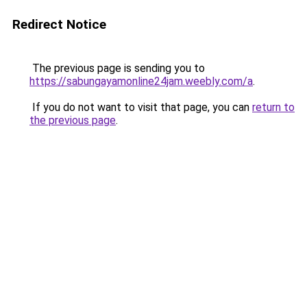
Redirect Notice
The previous page is sending you to
https://sabungayamonline24jam.weebly.com/a
.
If you do not want to visit that page, you can
return to
the previous page
.