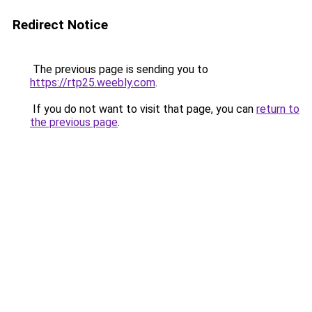
Redirect Notice
The previous page is sending you to
https://rtp25.weebly.com
.
If you do not want to visit that page, you can
return to
the previous page
.