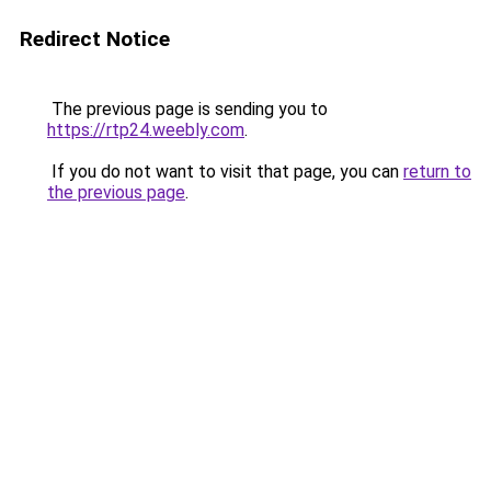
Redirect Notice
The previous page is sending you to
https://rtp24.weebly.com
.
If you do not want to visit that page, you can
return to
the previous page
.