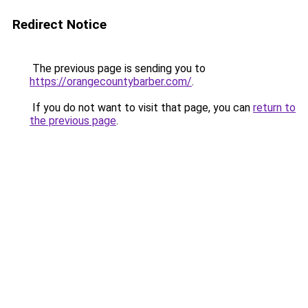
Redirect Notice
The previous page is sending you to
https://orangecountybarber.com/
.
If you do not want to visit that page, you can
return to
the previous page
.