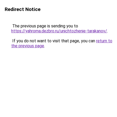
Redirect Notice
The previous page is sending you to
https://yahroma.dezbro.ru/unichtozhenie-tarakanov/
.
If you do not want to visit that page, you can
return to
the previous page
.