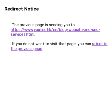
Redirect Notice
The previous page is sending you to
https://www.youfind.hk/en/blog/website-and-seo-
services.html
.
If you do not want to visit that page, you can
return to
the previous page
.