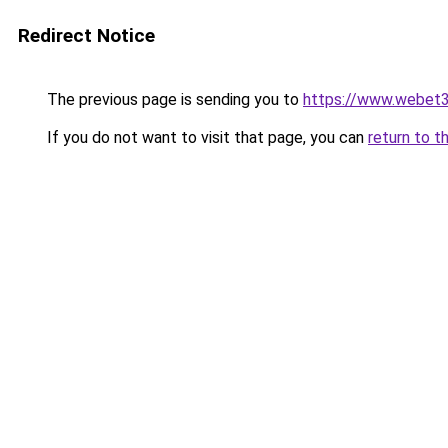
Redirect Notice
The previous page is sending you to
https://www.webet
If you do not want to visit that page, you can
return to t