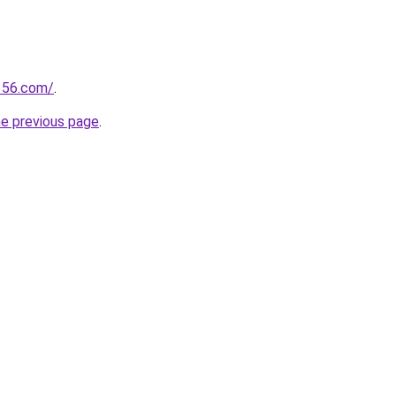
356.com/
.
he previous page
.