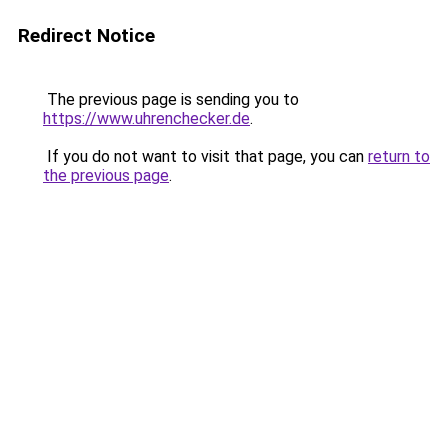
Redirect Notice
The previous page is sending you to
https://www.uhrenchecker.de
.
If you do not want to visit that page, you can
return to
the previous page
.