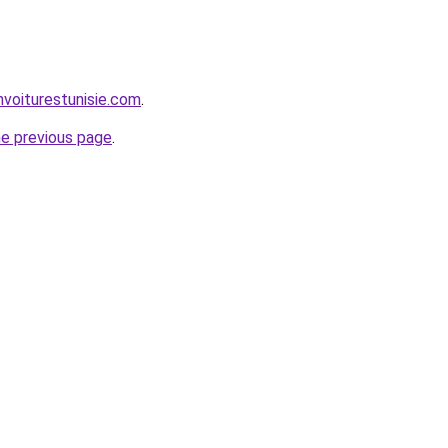
nvoiturestunisie.com
.
he previous page
.