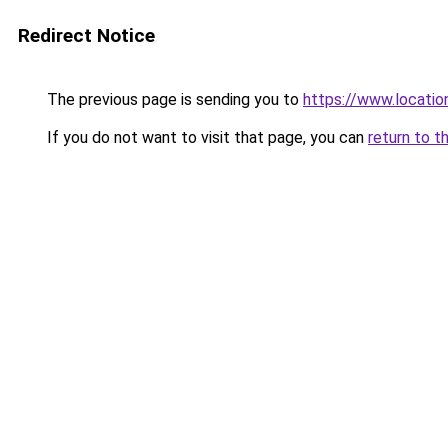
Redirect Notice
The previous page is sending you to
https://www.locatio
If you do not want to visit that page, you can
return to t