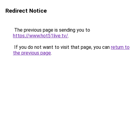
Redirect Notice
The previous page is sending you to
https://www.hot51live.tv/
.
If you do not want to visit that page, you can
return to
the previous page
.