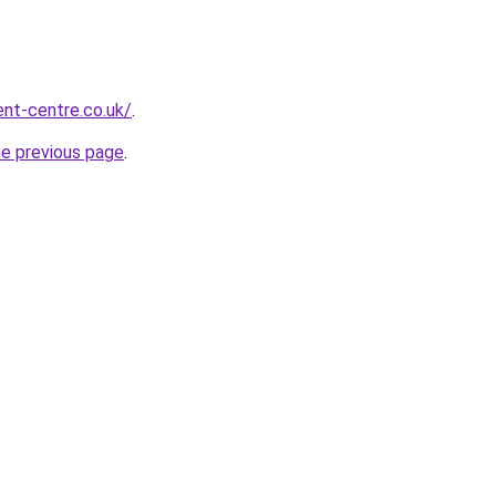
nt-centre.co.uk/
.
he previous page
.