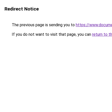
Redirect Notice
The previous page is sending you to
https://www.docume
If you do not want to visit that page, you can
return to t