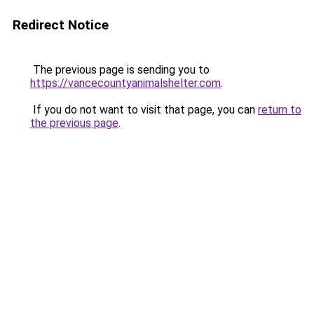
Redirect Notice
The previous page is sending you to
https://vancecountyanimalshelter.com
.
If you do not want to visit that page, you can
return to
the previous page
.