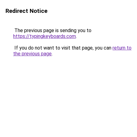
Redirect Notice
The previous page is sending you to
https://typingkeyboards.com
.
If you do not want to visit that page, you can
return to
the previous page
.