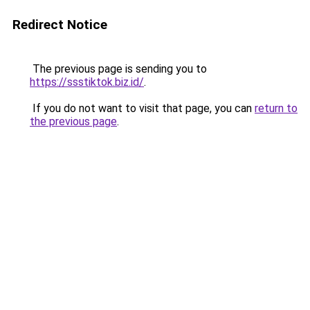
Redirect Notice
The previous page is sending you to
https://ssstiktok.biz.id/
.
If you do not want to visit that page, you can
return to
the previous page
.