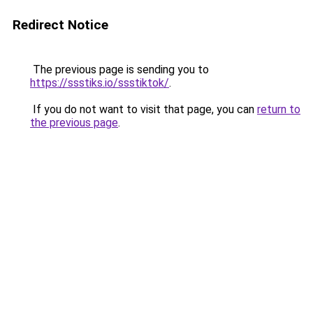
Redirect Notice
The previous page is sending you to
https://ssstiks.io/ssstiktok/
.
If you do not want to visit that page, you can
return to
the previous page
.