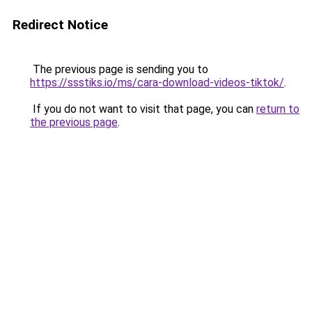
Redirect Notice
The previous page is sending you to
https://ssstiks.io/ms/cara-download-videos-tiktok/
.
If you do not want to visit that page, you can
return to
the previous page
.