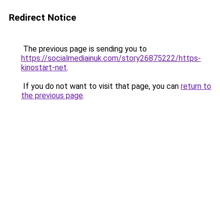
Redirect Notice
The previous page is sending you to
https://socialmediainuk.com/story26875222/https-
kinostart-net
.
If you do not want to visit that page, you can
return to
the previous page
.