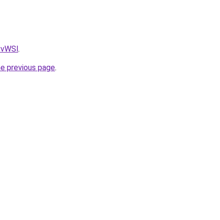
AvvWSl
.
he previous page
.