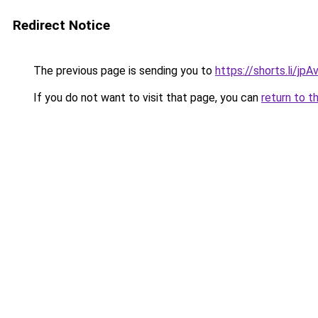
Redirect Notice
The previous page is sending you to
https://shorts.li/jp
If you do not want to visit that page, you can
return to t