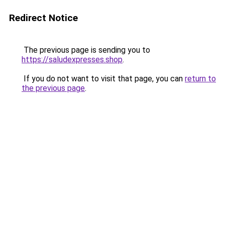
Redirect Notice
The previous page is sending you to
https://saludexpresses.shop
.
If you do not want to visit that page, you can
return to
the previous page
.