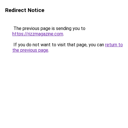
Redirect Notice
The previous page is sending you to
https://rizzmagazine.com
.
If you do not want to visit that page, you can
return to
the previous page
.