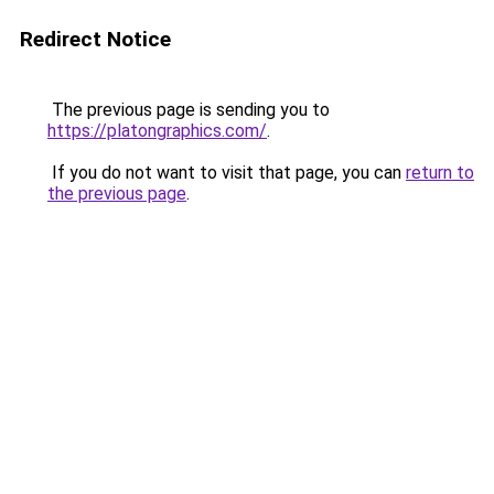
Redirect Notice
The previous page is sending you to
https://platongraphics.com/
.
If you do not want to visit that page, you can
return to
the previous page
.