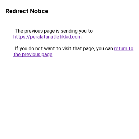
Redirect Notice
The previous page is sending you to
https://peralatanatletikkid.com
.
If you do not want to visit that page, you can
return to
the previous page
.