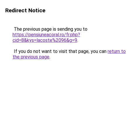
Redirect Notice
The previous page is sending you to
https://pensiuneacoral.ro/fr.php?
cid=8&kys=lacoste%2096&g=9
.
If you do not want to visit that page, you can
return to
the previous page
.