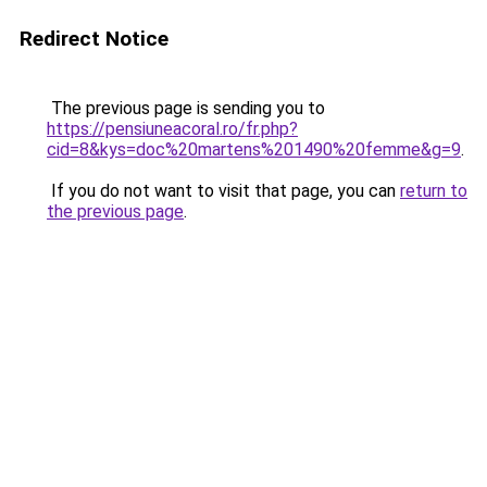
Redirect Notice
The previous page is sending you to
https://pensiuneacoral.ro/fr.php?
cid=8&kys=doc%20martens%201490%20femme&g=9
.
If you do not want to visit that page, you can
return to
the previous page
.