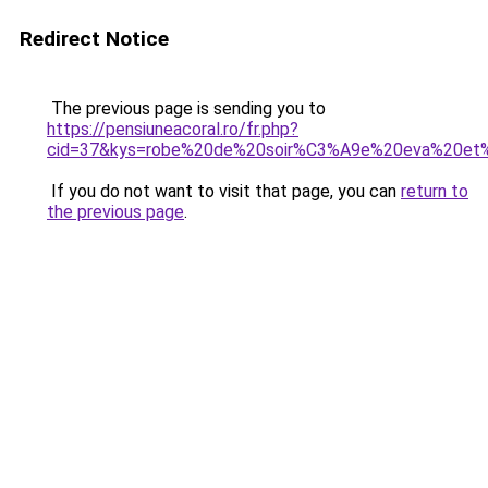
Redirect Notice
The previous page is sending you to
https://pensiuneacoral.ro/fr.php?
cid=37&kys=robe%20de%20soir%C3%A9e%20eva%20et%
If you do not want to visit that page, you can
return to
the previous page
.