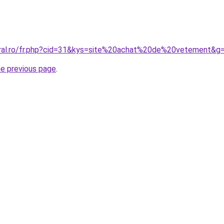
oral.ro/fr.php?cid=31&kys=site%20achat%20de%20vetement&g
he previous page
.