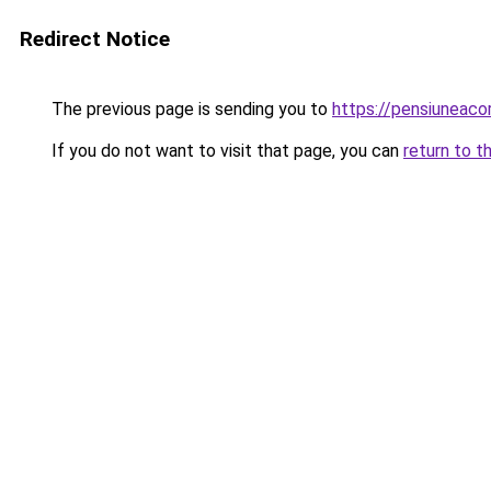
Redirect Notice
The previous page is sending you to
https://pensiuneac
If you do not want to visit that page, you can
return to t