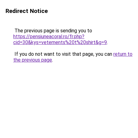
Redirect Notice
The previous page is sending you to
https://pensiuneacoral.ro/fr.php?
cid=30&kys=vetements%20t%20shirt&g=9
.
If you do not want to visit that page, you can
return to
the previous page
.