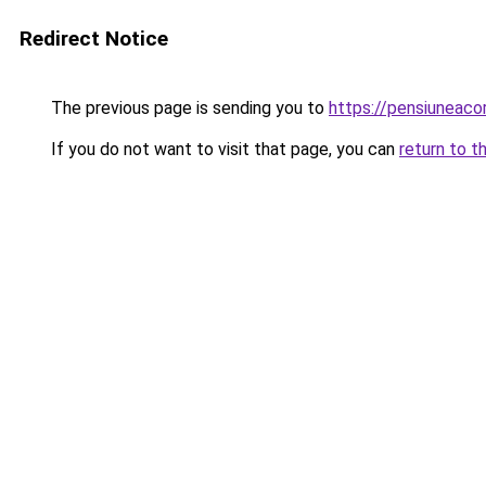
Redirect Notice
The previous page is sending you to
https://pensiuneac
If you do not want to visit that page, you can
return to t