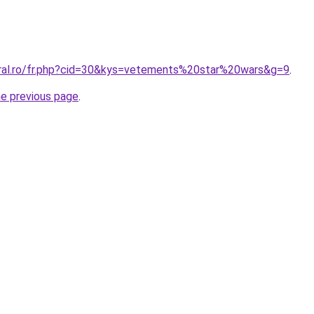
oral.ro/fr.php?cid=30&kys=vetements%20star%20wars&g=9
.
he previous page
.