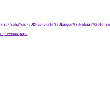
oral.ro/fr.php?cid=30&kys=veste%20longue%20velours%20fem
he previous page
.