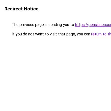
Redirect Notice
The previous page is sending you to
https://pensiuneac
If you do not want to visit that page, you can
return to t