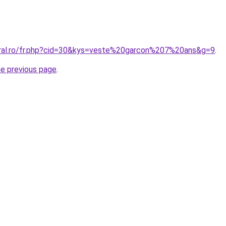
oral.ro/fr.php?cid=30&kys=veste%20garcon%207%20ans&g=9
.
he previous page
.