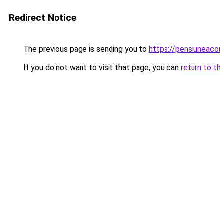
Redirect Notice
The previous page is sending you to
https://pensiuneac
If you do not want to visit that page, you can
return to t